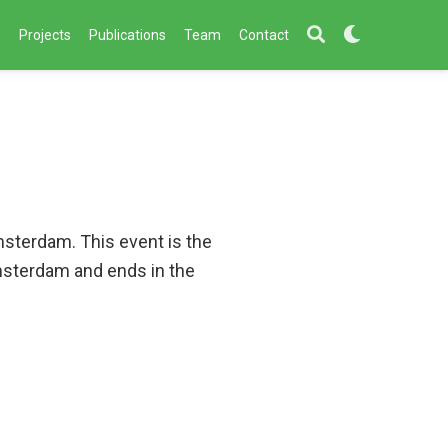
s
Projects
Publications
Team
Contact
msterdam. This event is the
Amsterdam and ends in the