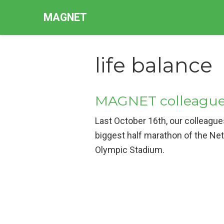
MAGNET
life balance
MAGNET colleague
Last October 16th, our colleagu
biggest half marathon of the Ne
Olympic Stadium.