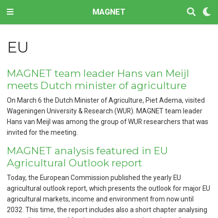
MAGNET
EU
MAGNET team leader Hans van Meijl
meets Dutch minister of agriculture
On March 6 the Dutch Minister of Agriculture, Piet Adema, visited
Wageningen University & Research (WUR). MAGNET team leader
Hans van Meijl was among the group of WUR researchers that was
invited for the meeting.
MAGNET analysis featured in EU
Agricultural Outlook report
Today, the European Commission published the yearly EU
agricultural outlook report, which presents the outlook for major EU
agricultural markets, income and environment from now until
2032. This time, the report includes also a short chapter analysing