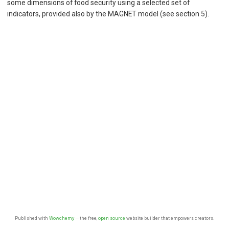
some dimensions of food security using a selected set of
indicators, provided also by the MAGNET model (see section 5).
Published with
Wowchemy
— the free,
open source
website builder that empowers creators.