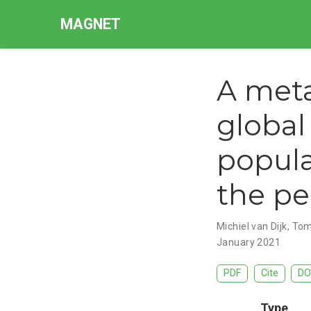
MAGNET
A meta
globa
popula
the pe
Michiel van Dijk
,
Tom
January 2021
PDF
Cite
DO
Type