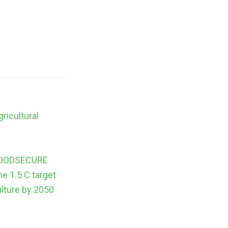
ricultural
s
m FOODSECURE
he 1.5 C target
ulture by 2050