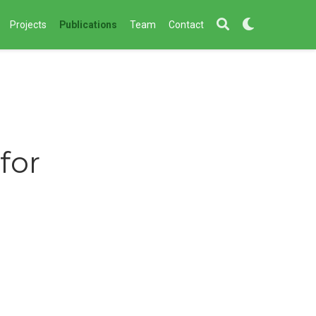
Projects
Publications
Team
Contact
for