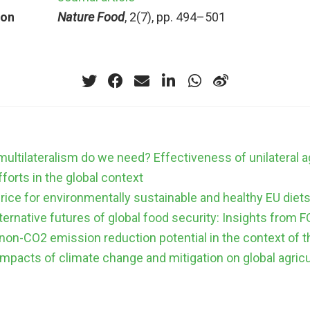
ion
Nature Food
, 2(7), pp. 494–501
ltilateralism do we need? Effectiveness of unilateral ag
fforts in the global context
rice for environmentally sustainable and healthy EU diet
lternative futures of global food security: Insights fro
 non-CO2 emission reduction potential in the context of t
mpacts of climate change and mitigation on global agric