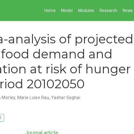
Home
Model
Modules
Research
News
-analysis of projected
l food demand and
tion at risk of hunger 
riod 20102050
 Morley
,
Marie Luise Rau
,
Yashar Saghai
I
Journal article