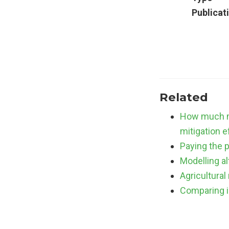
Publicat
Related
How much mu
mitigation e
Paying the p
Modelling a
Agricultural
Comparing i