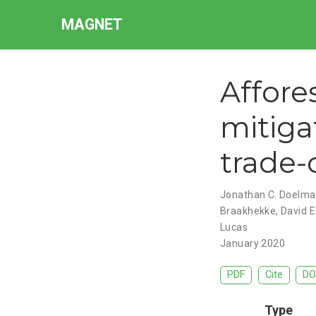
MAGNET
Affore
mitigat
trade-
Jonathan C. Doelm
Braakhekke
,
David E
Lucas
January 2020
PDF
Cite
DO
Type