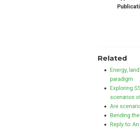
Publicat
Related
Energy, lan
paradigm
Exploring S
scenarios o
Are scenario
Bending the 
Reply to: An