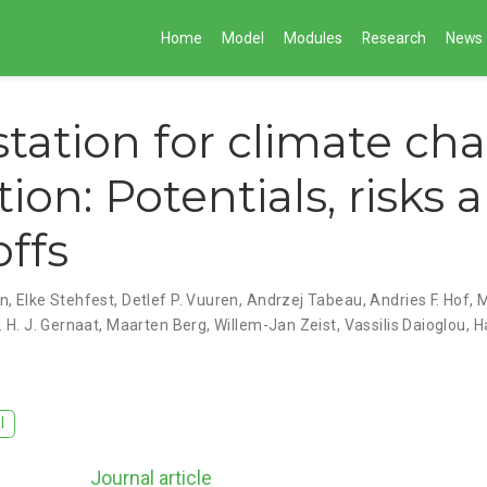
Home
Model
Modules
Research
News
station for climate ch
ion: Potentials, risks 
offs
an
,
Elke Stehfest
,
Detlef P. Vuuren
,
Andrzej Tabeau
,
Andries F. Hof
,
M
. H. J. Gernaat
,
Maarten Berg
,
Willem-Jan Zeist
,
Vassilis Daioglou
,
H
I
Journal article