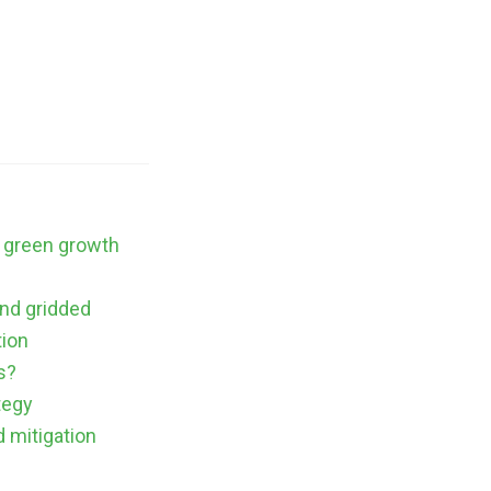
a green growth
nd gridded
tion
s?
tegy
d mitigation