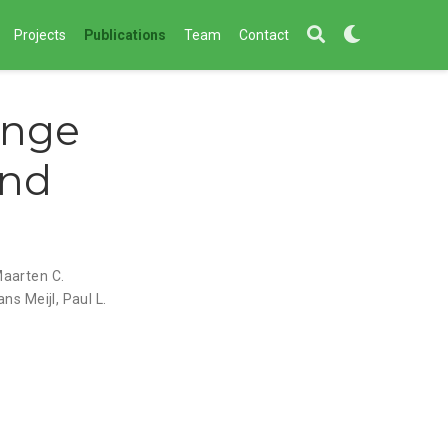
Projects
Publications
Team
Contact
ange
and
aarten C.
ans Meijl
,
Paul L.