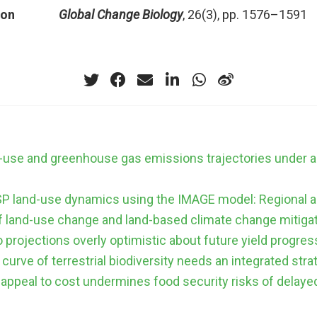
ion
Global Change Biology
, 26(3), pp. 1576–1591
d-use and greenhouse gas emissions trajectories under 
SP land-use dynamics using the IMAGE model: Regional a
f land-use change and land-based climate change mitiga
 projections overly optimistic about future yield progres
curve of terrestrial biodiversity needs an integrated stra
 appeal to cost undermines food security risks of delaye