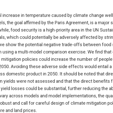
al increase in temperature caused by climate change wel
vels, the goal affirmed by the Paris Agreement, is a major s
ile, food security is a high-priority area in the UN Susta
s, which could potentially be adversely affected by stri
 we show the potential negative trade-offs between food 
n using a multi-model comparison exercise. We find that 
mitigation policies could increase the number of people 
 2050. Avoiding these adverse side effects would entail a
oss domestic product in 2050. It should be noted that dir
 yields were not assessed and that the direct benefits f
yield losses could be substantial, further reducing the a
 vary across models and model implementations, the qual
obust and call for careful design of climate mitigation pol
re and land prices.