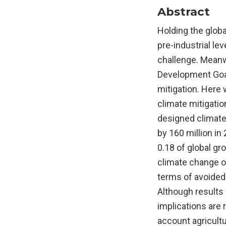
Abstract
Holding the glob
pre-industrial le
challenge. Meanwh
Development Goal
mitigation. Here
climate mitigatio
designed climate 
by 160 million in
0.18 of global gr
climate change on
terms of avoided 
Although results
implications are r
account agricultu