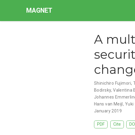
MAGNET
A mult
securi
change
Shinichiro Fujimori
,
Bodirsky
,
Valentina 
Johannes Emmerlin
Hans van Meijl
,
Yuki
January 2019
PDF
Cite
DO