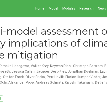
Home
Model
Modules
Research
News
i-model assessment o
ty implications of clim
 mitigation
Tomoko Hasegawa
,
Volker Krey
,
Keywan Riahi
,
Christoph Bertram
,
B
Bosetti
,
Jessica Callen
,
Jacques Despr\'es
,
Jonathan Doelman
,
Laur
g
,
Stefan Frank
,
Oliver Fricko
,
Petr Havlik
,
Florian Humpen\"oder
,
Ja
 Ochi
,
Alexander Popp
,
Andreas Schmitz
,
Kiyoshi Takahashi
,
Detlef
I