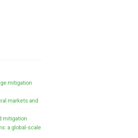
nge mitigation
ural markets and
d mitigation
s: a global-scale