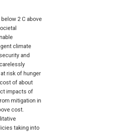
l below 2 C above
ocietal
inable
ngent climate
security and
carelessly
at risk of hunger
 cost of about
ect impacts of
rom mitigation in
bove cost.
itative
icies taking into