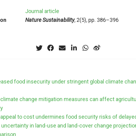
Journal article
ion
Nature Sustainability
, 2(5), pp. 386–396
eased food insecurity under stringent global climate cha
climate change mitigation measures can affect agricult
ty
 appeal to cost undermines food security risks of delaye
uncertainty in land-use and land-cover change projection
arison