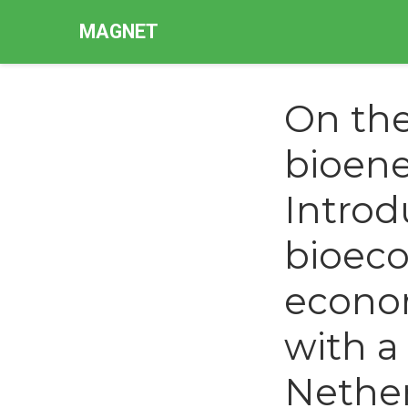
MAGNET
On th
bioene
Intro
bioeco
econo
with a
Nethe