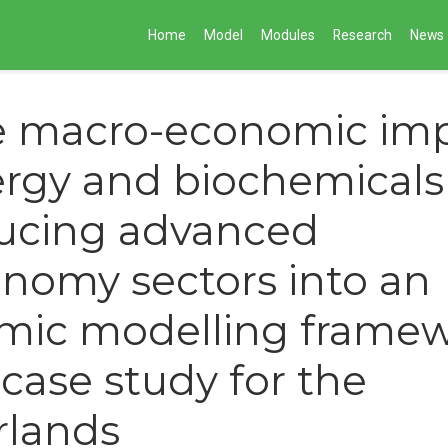
Home
Model
Modules
Research
News
e macro-economic imp
rgy and biochemicals
ducing advanced
nomy sectors into an
mic modelling frame
 case study for the
rlands