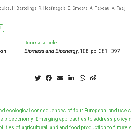
poulos
,
H. Bartelings
,
R. Hoefnagels
,
E. Smeets
,
A. Tabeau
,
A. Faaij
I
Journal article
ion
Biomass and Bioenergy
, 108, pp. 381–397
d ecological consequences of four European land use 
he bioeconomy: Emerging approaches to address policy 
ilities of agricultural land and food production to future 