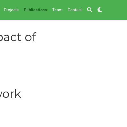
Projects
Publications
Team
Contact
act of
work