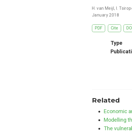
H. van Meijl
,
I. Tsiro
January 2018
PDF
Cite
DO
Type
Publicat
Related
Economic an
Modelling t
The vulnerab