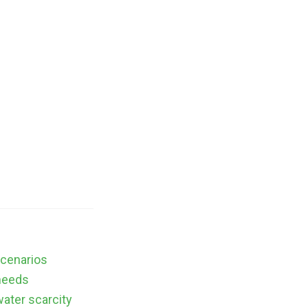
scenarios
needs
water scarcity