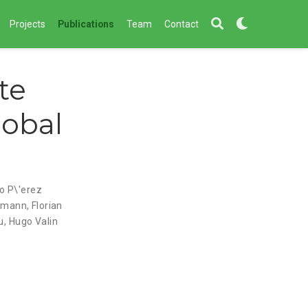
Projects
Publications
Team
Contact
te
lobal
io P\'erez
lmann
,
Florian
u
,
Hugo Valin