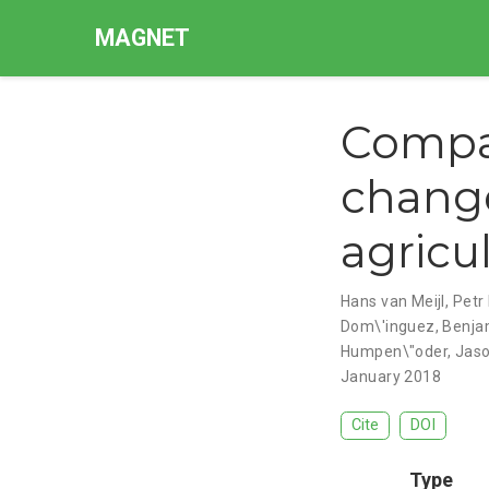
MAGNET
Compar
change
agricu
Hans van Meijl
,
Petr 
Dom\'inguez
,
Benja
Humpen\"oder
,
Jaso
January 2018
Cite
DOI
Type