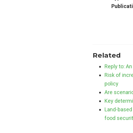
Publicat
Related
Reply to: An
Risk of incr
policy
Are scenario
Key determi
Land-based 
food securi