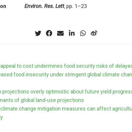
ion
Environ. Res. Lett
, pp. 1–23
 appeal to cost undermines food security risks of delaye
eased food insecurity under stringent global climate cha
 projections overly optimistic about future yield progres
nants of global land-use projections
climate change mitigation measures can affect agricult
ty