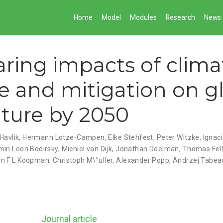
Home
Model
Modules
Research
News
ing impacts of clima
 and mitigation on g
lture by 2050
Havlik
,
Hermann Lotze-Campen
,
Elke Stehfest
,
Peter Witzke
,
Ignac
min Leon Bodirsky
,
Michiel van Dijk
,
Jonathan Doelman
,
Thomas Fel
n F L Koopman
,
Christoph M\"uller
,
Alexander Popp
,
Andrzej Tabea
Journal article