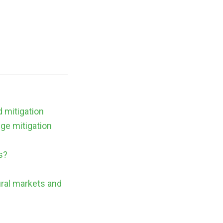
d mitigation
nge mitigation
s?
ural markets and