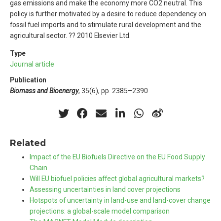
gas emissions and make the economy more CO2 neutral. This
policy is further motivated by a desire to reduce dependency on
fossil fuel imports and to stimulate rural development and the
agricultural sector. ?? 2010 Elsevier Ltd.
Type
Journal article
Publication
Biomass and Bioenergy
, 35(6), pp. 2385–2390
Related
Impact of the EU Biofuels Directive on the EU Food Supply
Chain
Will EU biofuel policies affect global agricultural markets?
Assessing uncertainties in land cover projections
Hotspots of uncertainty in land-use and land-cover change
projections: a global-scale model comparison