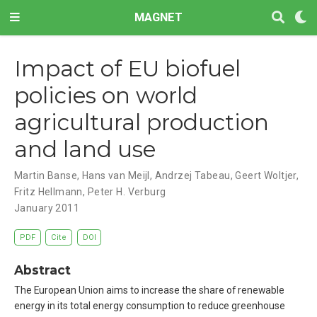
MAGNET
Impact of EU biofuel
policies on world
agricultural production
and land use
Martin Banse
,
Hans van Meijl
,
Andrzej Tabeau
,
Geert Woltjer
,
Fritz Hellmann
,
Peter H. Verburg
January 2011
PDF
Cite
DOI
Abstract
The European Union aims to increase the share of renewable
energy in its total energy consumption to reduce greenhouse