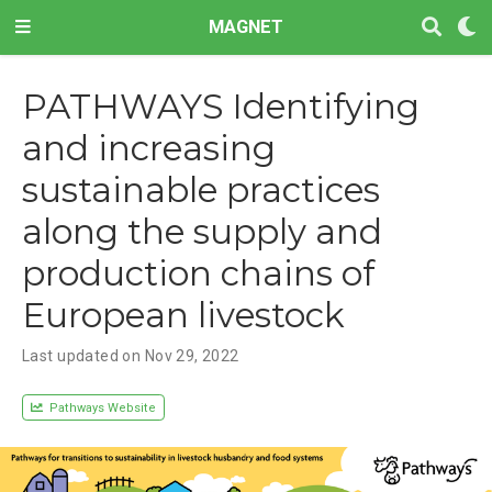
MAGNET
PATHWAYS Identifying
and increasing
sustainable practices
along the supply and
production chains of
European livestock
Last updated on Nov 29, 2022
Pathways Website