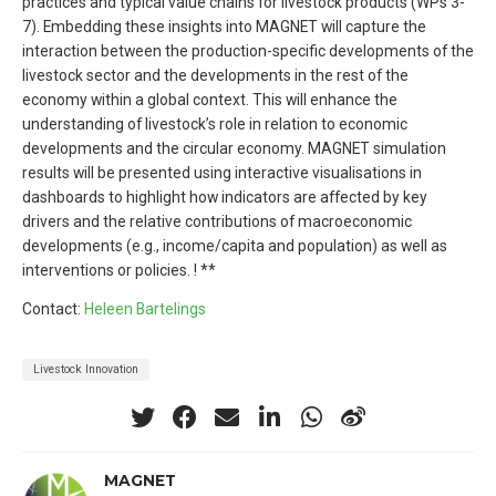
practices and typical value chains for livestock products (WPs 3-
7). Embedding these insights into MAGNET will capture the
interaction between the production-specific developments of the
livestock sector and the developments in the rest of the
economy within a global context. This will enhance the
understanding of livestock’s role in relation to economic
developments and the circular economy. MAGNET simulation
results will be presented using interactive visualisations in
dashboards to highlight how indicators are affected by key
drivers and the relative contributions of macroeconomic
developments (e.g., income/capita and population) as well as
interventions or policies. ! **
Contact:
Heleen Bartelings
Livestock Innovation
MAGNET