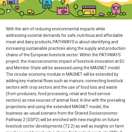
With the aim of reducing environmental impacts while
addressing societal demands for safe, nutritious and affordable
meat and dairy products, PATHWAYS is about identifying and
increasing sustainable practices along the supply and production
chains of the European livestock sector. Within the PATHWAYS
project, the macroeconomic impact of livestock innovation at EU
and Member State will be assessed using the MAGNET model.
The circular economy module in MAGNET will be extended by
adding key material flows such as manure, connecting livestock
sectors with crop sectors and the use of food loss and waste
(from producers, food processing, retail and food service
sectors) as new sources of animal feed. In line with the prevailing
projections and using the extended MAGNET model, the
business-as-usual scenario from the Shared Socioeconomic
Pathway 2 (SSP2) will be enriched with new insights on future
livestock sector developments (T2.2) as well as insights on farm