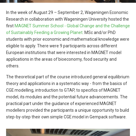
In the week of August 29 – September 2, Wageningen Economic
Research in collaboration with Wageningen University hosted the
first
MAGNET Summer School - Global Change and the Challenge
of Sustainably Feeding a Growing Planet
. MSc and/or PhD
students with prior economic and mathematical knowledge were
eligible to apply. There were 9 participants across different
European institutions that were interested in MAGNET model
applications in the areas of bioeconomy, food security and
others.
The theoretical part of the course introduced general equilibrium
theory and applications in a systematic way - from the basics of
CGE modelling, introduction to GTAP, to specifics of MAGNET
model, its modules and the potential future advancements. The
practical part under the guidance of experienced MAGNET
modellers provided the participants a unique opportunity to build
step-by-step their own simple CGE model in Gempack software.