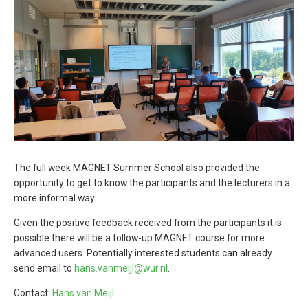
The full week MAGNET Summer School also provided the
opportunity to get to know the participants and the lecturers in a
more informal way.
Given the positive feedback received from the participants it is
possible there will be a follow-up MAGNET course for more
advanced users. Potentially interested students can already
send email to
hans.vanmeijl@wur.nl
.
Contact:
Hans van Meijl