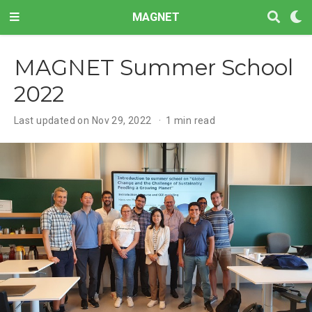
MAGNET
MAGNET Summer School
2022
Last updated on Nov 29, 2022
1 min read