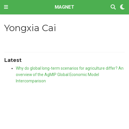
MAGNET
Yongxia Cai
Latest
Why do global long-term scenarios for agriculture differ? An
overview of the AgMIP Global Economic Model
Intercomparison