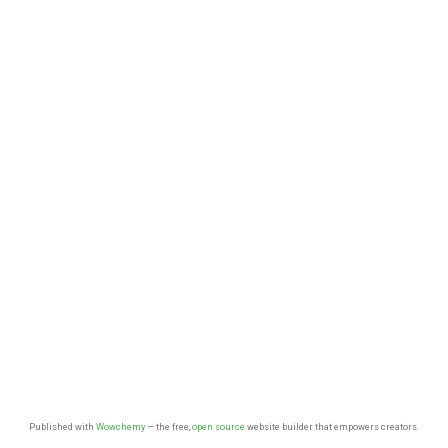
Published with
Wowchemy
— the free,
open source
website builder that empowers creators.