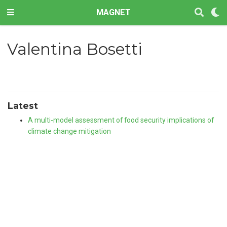
MAGNET
Valentina Bosetti
Latest
A multi-model assessment of food security implications of
climate change mitigation