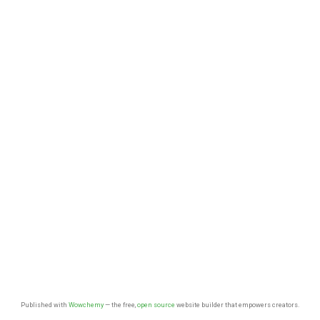
Published with
Wowchemy
— the free,
open source
website builder that empowers creators.