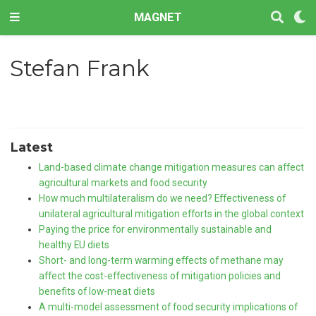
MAGNET
Stefan Frank
Latest
Land-based climate change mitigation measures can affect
agricultural markets and food security
How much multilateralism do we need? Effectiveness of
unilateral agricultural mitigation efforts in the global context
Paying the price for environmentally sustainable and
healthy EU diets
Short- and long-term warming effects of methane may
affect the cost-effectiveness of mitigation policies and
benefits of low-meat diets
A multi-model assessment of food security implications of