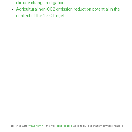
climate change mitigation
Agricultural non-CO2 emission reduction potential in the
context of the 1.5 C target
Published with
Wowchemy
— the free,
open source
website builder that empowers creators.