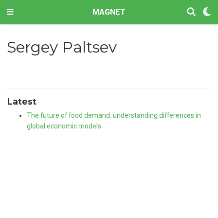
MAGNET
Sergey Paltsev
Latest
The future of food demand: understanding differences in
global economic models