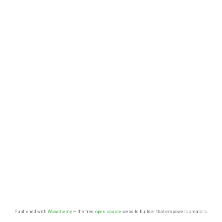
Published with
Wowchemy
— the free,
open source
website builder that empowers creators.