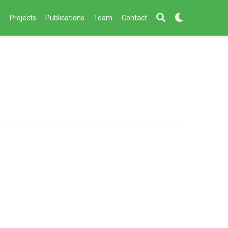
s
Projects
Publications
Team
Contact