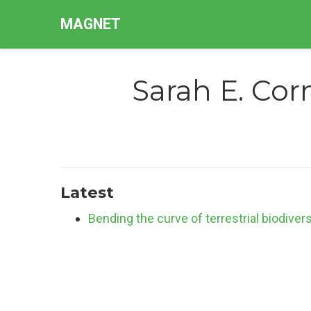
MAGNET
Sarah E. Corn
Latest
Bending the curve of terrestrial biodiver