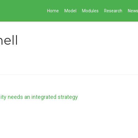
Home
Model
Modules
Research
New
ell
sity needs an integrated strategy