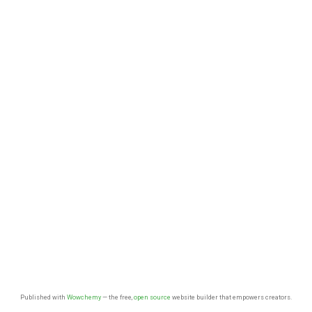
Published with
Wowchemy
— the free,
open source
website builder that empowers creators.