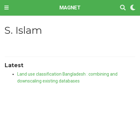
MAGNET
S. Islam
Latest
Land use classification Bangladesh : combining and
downscaling existing databases