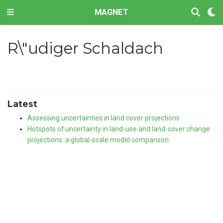
MAGNET
R\"udiger Schaldach
Latest
Assessing uncertainties in land cover projections
Hotspots of uncertainty in land-use and land-cover change
projections: a global-scale model comparison