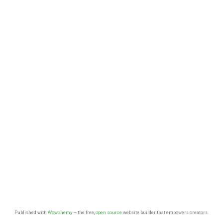
Published with
Wowchemy
— the free,
open source
website builder that empowers creators.