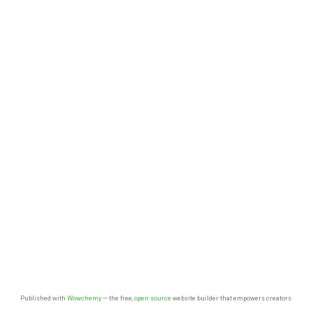
Published with
Wowchemy
— the free,
open source
website builder that empowers creators.