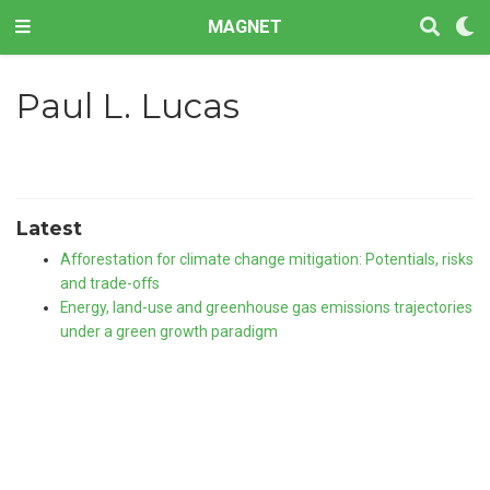
MAGNET
Paul L. Lucas
Latest
Afforestation for climate change mitigation: Potentials, risks
and trade-offs
Energy, land-use and greenhouse gas emissions trajectories
under a green growth paradigm