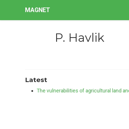
MAGNET
P. Havlik
Latest
The vulnerabilities of agricultural land a