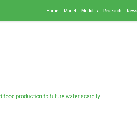
Home
Model
Modules
Research
New
nd food production to future water scarcity