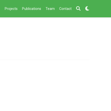
s
Projects
Publications
Team
Contact