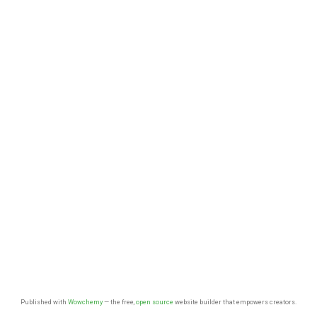
Published with
Wowchemy
— the free,
open source
website builder that empowers creators.