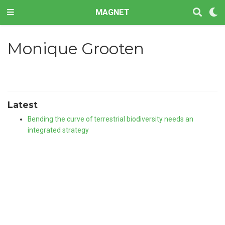
MAGNET
Monique Grooten
Latest
Bending the curve of terrestrial biodiversity needs an
integrated strategy