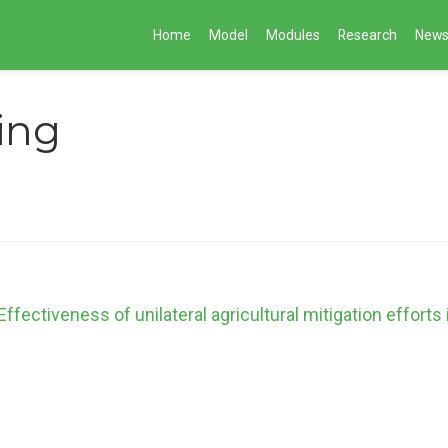
Home
Model
Modules
Research
New
ing
ectiveness of unilateral agricultural mitigation efforts 