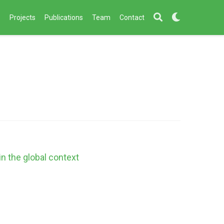
s
Projects
Publications
Team
Contact
in the global context