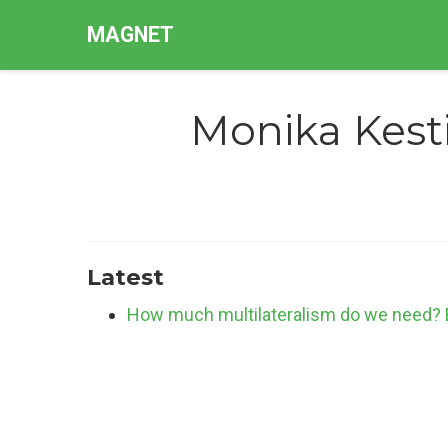
MAGNET
Monika Kest
Latest
How much multilateralism do we need? Eff