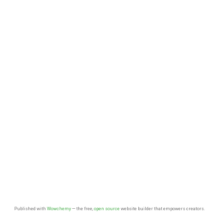
Published with
Wowchemy
— the free,
open source
website builder that empowers creators.