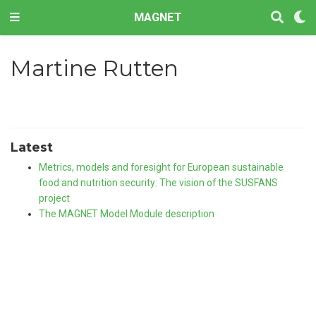
MAGNET
Martine Rutten
Latest
Metrics, models and foresight for European sustainable
food and nutrition security: The vision of the SUSFANS
project
The MAGNET Model Module description