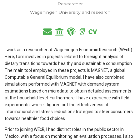
Researcher
Wageningen University and research
I work as a researcher at Wageningen Economic Research (WEcR).
Here, I am involved in projects related to foresight analysis of
dietary transitions towards healthy and sustainable consumption.
The main tool employed in these projects is MAGNET, a global
Computable General Equilibrium model. I have also combined
simulations performed with MAGNET with demand system
estimations based on microdata to obtain detailed assessments
at the household level. Furthermore, I have experience with field
experiments, where I figured out the effectiveness of
informational and stress reduction strategies to steer consumers
towards healthier food choices.
Prior to joining WEcR, I had distinct roles in the public sector in
Mexico, with a focus on monitoring an evaluation processes. I also