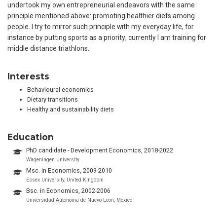
undertook my own entrepreneurial endeavors with the same
principle mentioned above: promoting healthier diets among
people. I try to mirror such principle with my everyday life, for
instance by putting sports as a priority; currently I am training for
middle distance triathlons.
Interests
Behavioural economics
Dietary transitions
Healthy and sustainability diets
Education
PhD candidate - Development Economics, 2018-2022
Wageningen University
Msc. in Economics, 2009-2010
Essex University, United Kingdom
Bsc. in Economics, 2002-2006
Universidad Autonoma de Nuevo Leon, Mexico