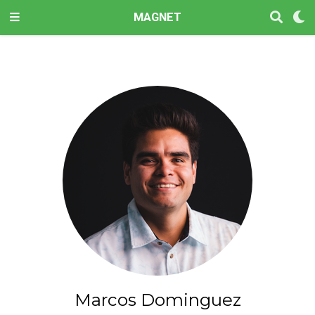
MAGNET
Marcos Dominguez