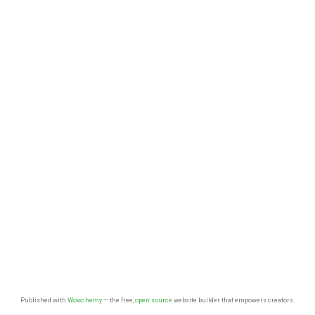
Published with
Wowchemy
— the free,
open source
website builder that empowers creators.