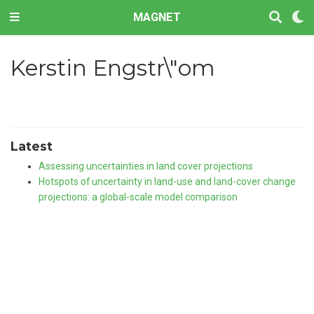
MAGNET
Kerstin Engstr\"om
Latest
Assessing uncertainties in land cover projections
Hotspots of uncertainty in land-use and land-cover change
projections: a global-scale model comparison