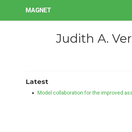
MAGNET
Judith A. Ve
Latest
Model collaboration for the improved a