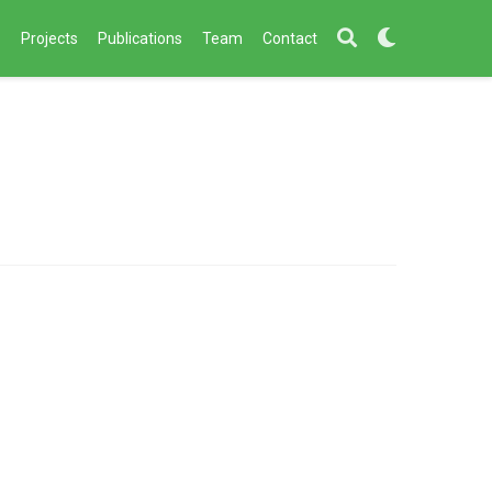
s
Projects
Publications
Team
Contact