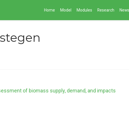
Home
Model
Modules
Research
New
rstegen
ssessment of biomass supply, demand, and impacts