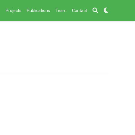
s
Projects
Publications
Team
Contact