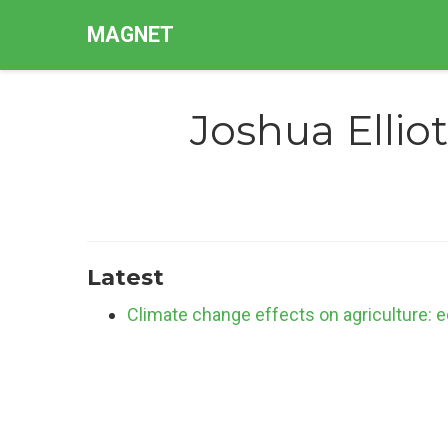
MAGNET
Joshua Elliot
Latest
Climate change effects on agriculture: