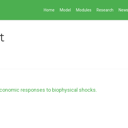
Home
Model
Modules
Research
New
t
 economic responses to biophysical shocks.