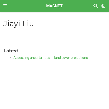
MAGNET
Jiayi Liu
Latest
Assessing uncertainties in land cover projections