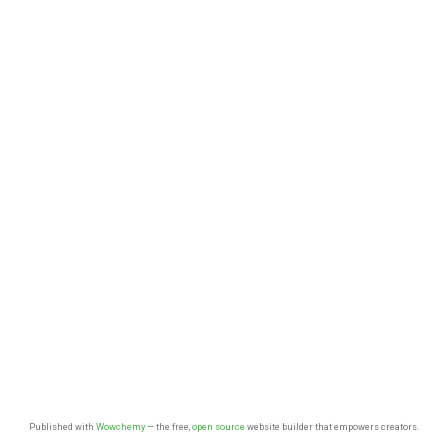
Published with
Wowchemy
— the free,
open source
website builder that empowers creators.