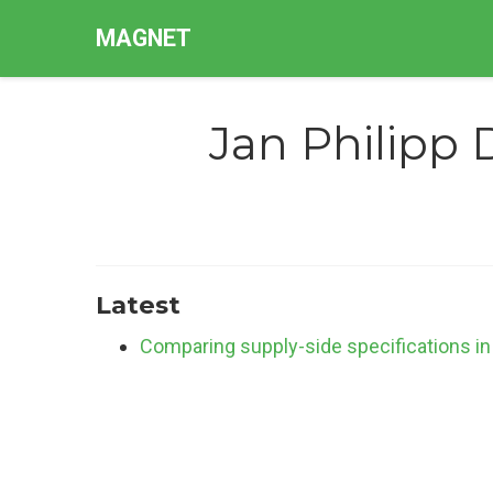
MAGNET
Jan Philipp 
Latest
Comparing supply-side specifications in