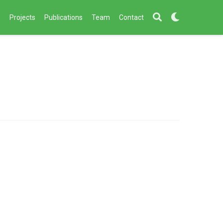
s
Projects
Publications
Team
Contact