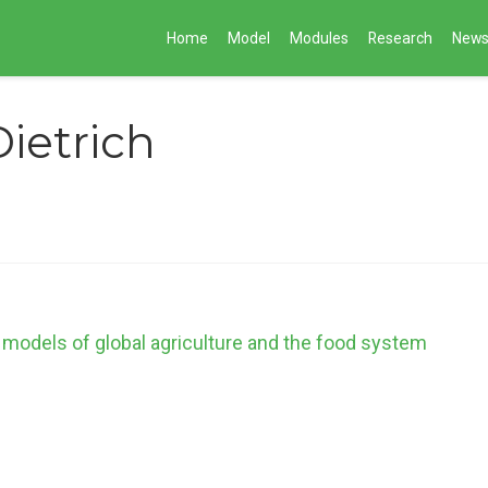
Home
Model
Modules
Research
New
Dietrich
 models of global agriculture and the food system