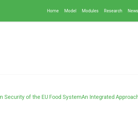
Home
Model
Modules
Research
New
on Security of the EU Food SystemAn Integrated Approac