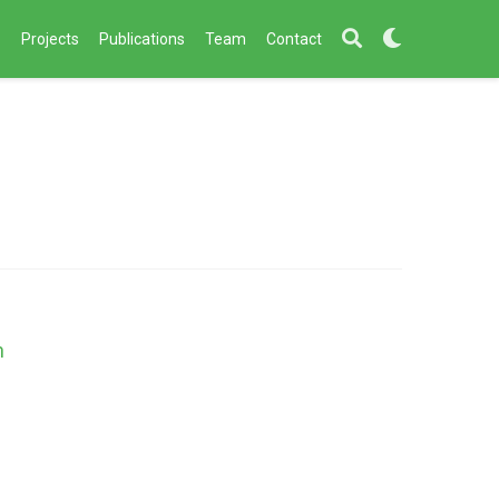
s
Projects
Publications
Team
Contact
h