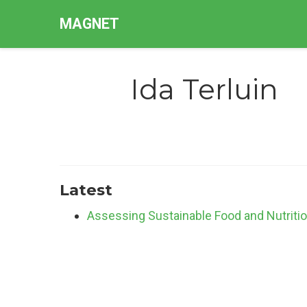
MAGNET
Ida Terluin
Latest
Assessing Sustainable Food and Nutriti