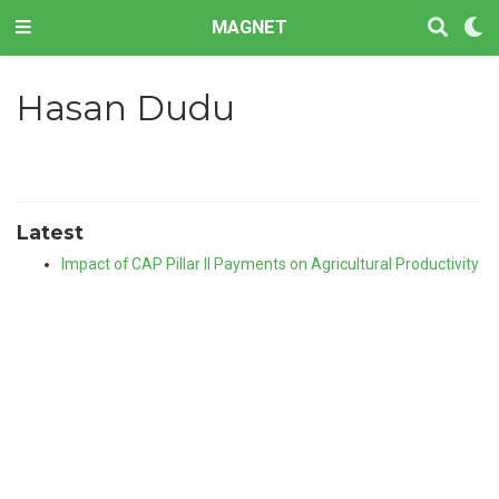
MAGNET
Hasan Dudu
Latest
Impact of CAP Pillar II Payments on Agricultural Productivity