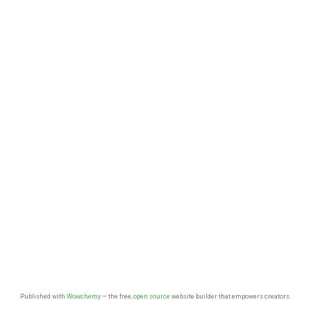
Published with
Wowchemy
— the free,
open source
website builder that empowers creators.