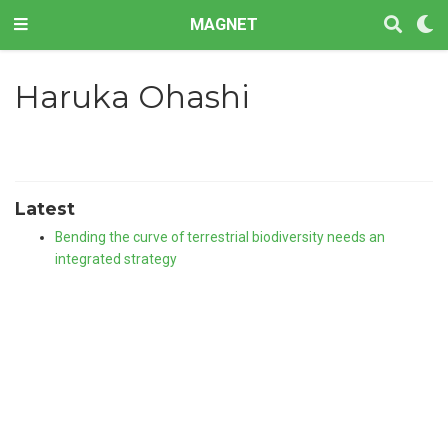
MAGNET
Haruka Ohashi
Latest
Bending the curve of terrestrial biodiversity needs an
integrated strategy