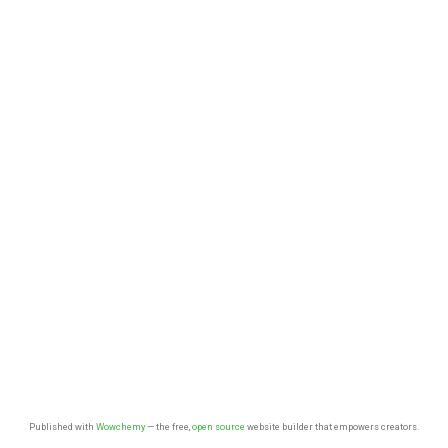
Published with
Wowchemy
— the free,
open source
website builder that empowers creators.