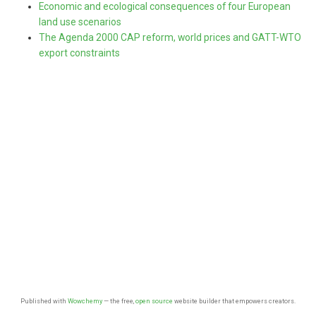
Economic and ecological consequences of four European
land use scenarios
The Agenda 2000 CAP reform, world prices and GATT-WTO
export constraints
Published with
Wowchemy
— the free,
open source
website builder that empowers creators.