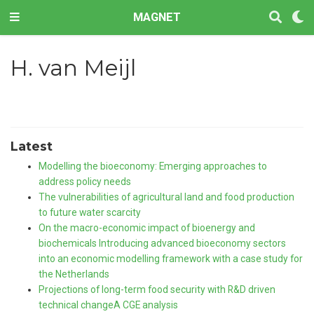
MAGNET
H. van Meijl
Latest
Modelling the bioeconomy: Emerging approaches to
address policy needs
The vulnerabilities of agricultural land and food production
to future water scarcity
On the macro-economic impact of bioenergy and
biochemicals Introducing advanced bioeconomy sectors
into an economic modelling framework with a case study for
the Netherlands
Projections of long-term food security with R&D driven
technical changeA CGE analysis