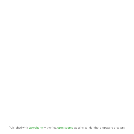
Published with
Wowchemy
— the free,
open source
website builder that empowers creators.