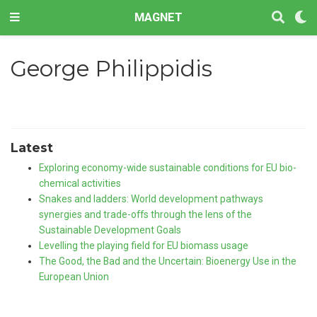
MAGNET
George Philippidis
Latest
Exploring economy-wide sustainable conditions for EU bio-
chemical activities
Snakes and ladders: World development pathways
synergies and trade-offs through the lens of the
Sustainable Development Goals
Levelling the playing field for EU biomass usage
The Good, the Bad and the Uncertain: Bioenergy Use in the
European Union