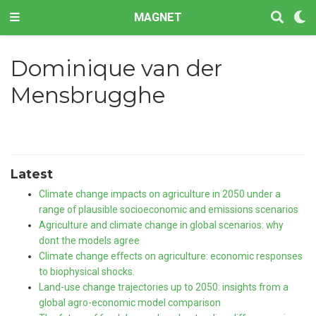
MAGNET
Dominique van der
Mensbrugghe
Latest
Climate change impacts on agriculture in 2050 under a
range of plausible socioeconomic and emissions scenarios
Agriculture and climate change in global scenarios: why
dont the models agree
Climate change effects on agriculture: economic responses
to biophysical shocks.
Land-use change trajectories up to 2050: insights from a
global agro-economic model comparison