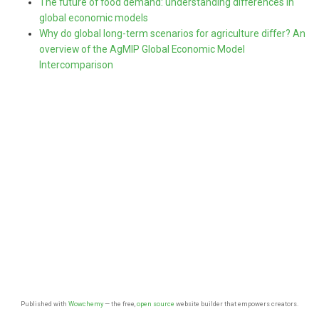
The future of food demand: understanding differences in
global economic models
Why do global long-term scenarios for agriculture differ? An
overview of the AgMIP Global Economic Model
Intercomparison
Published with
Wowchemy
— the free,
open source
website builder that empowers creators.