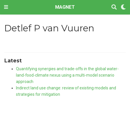
MAGNET
Detlef P van Vuuren
Latest
Quantifying synergies and trade-offs in the global water-
land-food-climate nexus using a multi-model scenario
approach
Indirect land use change: review of existing models and
strategies for mitigation