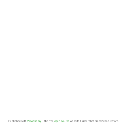
Published with
Wowchemy
— the free,
open source
website builder that empowers creators.