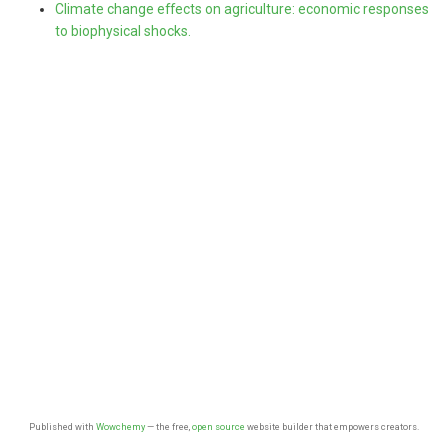
Climate change effects on agriculture: economic responses
to biophysical shocks.
Published with
Wowchemy
— the free,
open source
website builder that empowers creators.