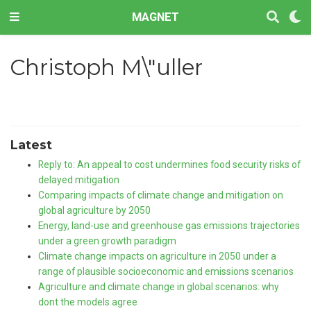
MAGNET
Christoph M\"uller
Latest
Reply to: An appeal to cost undermines food security risks of
delayed mitigation
Comparing impacts of climate change and mitigation on
global agriculture by 2050
Energy, land-use and greenhouse gas emissions trajectories
under a green growth paradigm
Climate change impacts on agriculture in 2050 under a
range of plausible socioeconomic and emissions scenarios
Agriculture and climate change in global scenarios: why
dont the models agree