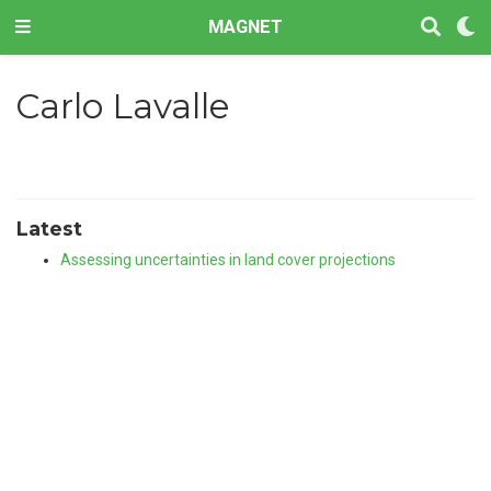
MAGNET
Carlo Lavalle
Latest
Assessing uncertainties in land cover projections