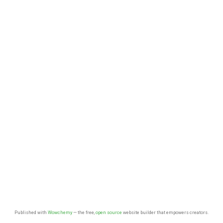
Published with
Wowchemy
— the free,
open source
website builder that empowers creators.