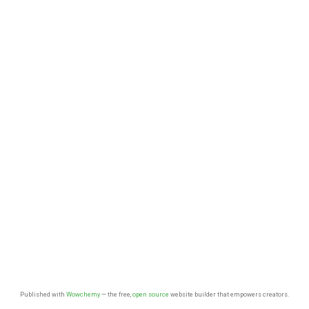
Published with
Wowchemy
— the free,
open source
website builder that empowers creators.