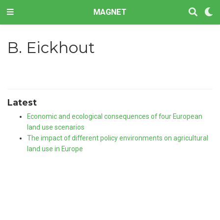
MAGNET
B. Eickhout
Latest
Economic and ecological consequences of four European
land use scenarios
The impact of different policy environments on agricultural
land use in Europe