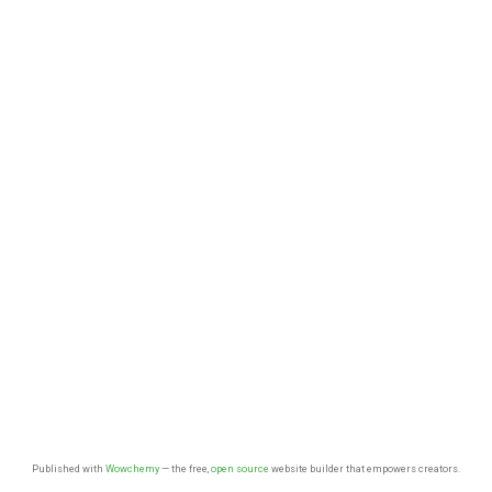
Published with
Wowchemy
— the free,
open source
website builder that empowers creators.