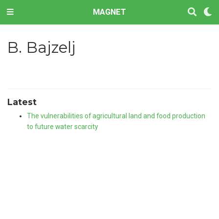
MAGNET
B. Bajzelj
Latest
The vulnerabilities of agricultural land and food production
to future water scarcity