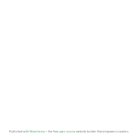
Published with
Wowchemy
— the free,
open source
website builder that empowers creators.