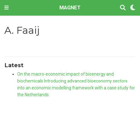
MAGNET
A. Faaij
Latest
On the macro-economic impact of bioenergy and
biochemicals Introducing advanced bioeconomy sectors
into an economic modelling framework with a case study for
the Netherlands