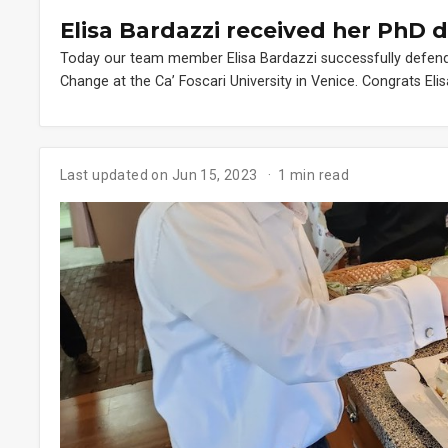
Elisa Bardazzi received her PhD 
Today our team member Elisa Bardazzi successfully defen
Change at the Ca’ Foscari University in Venice. Congrats Elis
Last updated on Jun 15, 2023
1 min read