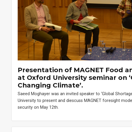
Presentation of MAGNET Food and
at Oxford University seminar on ‘
Changing Climate’.
Saeed Moghayer was an invited speaker to ‘Global Shortage
University to present and diescuss MAGNET foresight modell
security on May 12th.