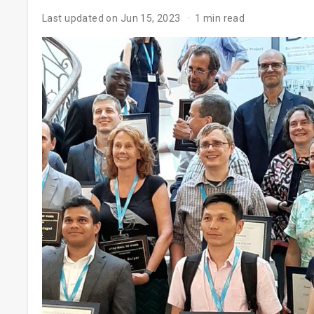
Last updated on Jun 15, 2023
1 min read