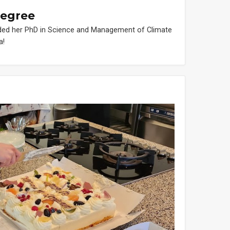
degree
ded her PhD in Science and Management of Climate
a!