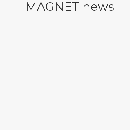
MAGNET news