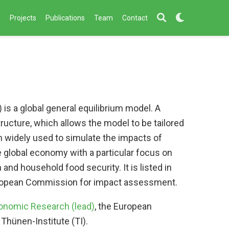
s
Projects
Publications
Team
Contact
is a global general equilibrium model. A
tructure, which allows the model to be tailored
 widely used to simulate the impacts of
he global economy with a particular focus on
n and household food security. It is listed in
European Commission for impact assessment.
nomic Research (lead)
, the European
Thünen-Institute (TI).