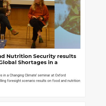
 Nutrition Security results
Global Shortages in a
s in a Changing Climate’ seminar at Oxford
ing foresight scenario results on food and nutrition