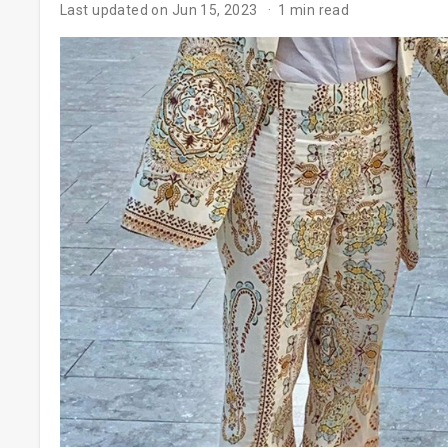
Last updated on Jun 15, 2023
1 min read