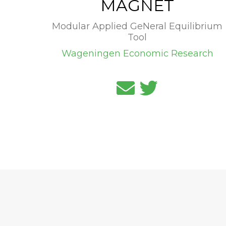
MAGNET
Modular Applied GeNeral Equilibrium
Tool
Wageningen Economic Research