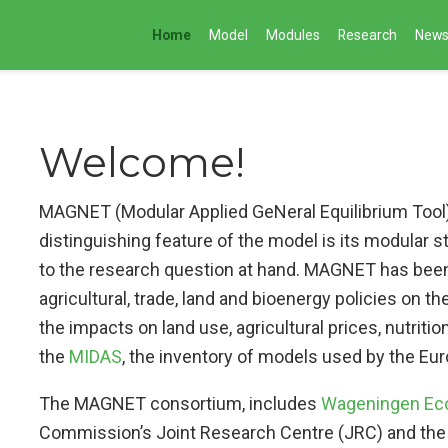
Home
Model
Modules
Research
New
Welcome!
MAGNET (Modular Applied GeNeral Equilibrium Tool) 
distinguishing feature of the model is its modular s
to the research question at hand. MAGNET has been
agricultural, trade, land and bioenergy policies on t
the impacts on land use, agricultural prices, nutritio
the
MIDAS
, the inventory of models used by the 
The MAGNET consortium, includes
Wageningen Eco
Commission’s Joint Research Centre (JRC) and the 