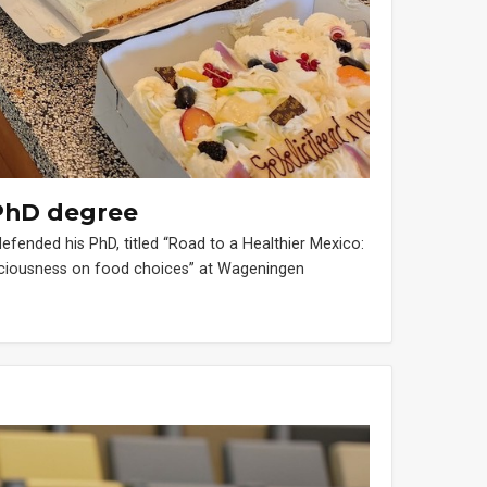
PhD degree
nded his PhD, titled “Road to a Healthier Mexico:
nsciousness on food choices” at Wageningen