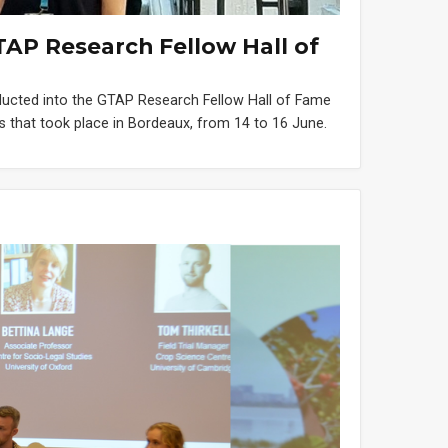
TAP Research Fellow Hall of
nducted into the GTAP Research Fellow Hall of Fame
 that took place in Bordeaux, from 14 to 16 June.