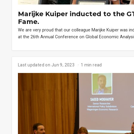
Marijke Kuiper inducted to the G
Fame.
We are very proud that our colleague Marijke Kuiper was i
at the 26th Annual Conference on Global Economic Analysis
Last updated on Jun 9, 2023
1 min read