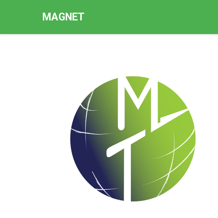
MAGNET