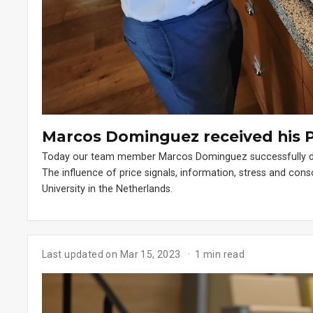
Marcos Dominguez received his 
Today our team member Marcos Dominguez successfully defe
The influence of price signals, information, stress and co
University in the Netherlands.
Last updated on Mar 15, 2023
1 min read